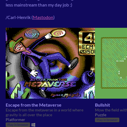
less mainstream than my day job :)
/Carl-Henrik (
Mastodon
)
Escape from the Metaverse
Bullshit
Escape from the metaverse in a world where
Mow the field with
gravity is all over the place
Puzzle
Platformer
Play in browser
Play in browser