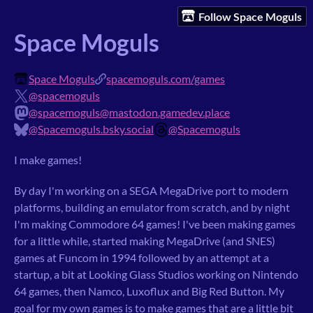
Follow Space Moguls
Space Moguls
Space Moguls
spacemoguls.com/games
@spacemoguls
@spacemoguls@mastodon.gamedev.place
@Spacemoguls.bsky.social
@Spacemoguls
I make games!
By day I'm working on a SEGA MegaDrive port to modern
platforms, building an emulator from scratch, and by night
I'm making Commodore 64 games! I've been making games
for a little while, started making MegaDrive (and SNES)
games at Funcom in 1994 followed by an attempt at a
startup, a bit at Looking Glass Studios working on Nintendo
64 games, then Namco, Luxoflux and Big Red Button. My
goal for my own games is to make games that are a little bit