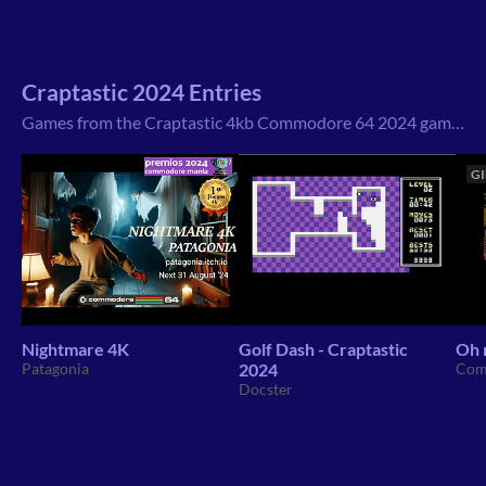
Craptastic 2024 Entries
Games from the Craptastic 4kb Commodore 64 2024 game jam that I have found on itch.io
GI
Nightmare 4K
Golf Dash - Craptastic
Oh 
Patagonia
2024
Com
Docster