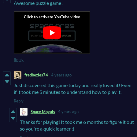
Awesome puzzle game !
Reply
fredbezies74
4 years ago
Just discovered this game today and really loved it! Even
if it took me 5 minutes to understand how to play it.
Reply
Space Moguls
4 years ago
Thanks for playing! It took me 6 months to figure it out
so you're a quick learner ;)