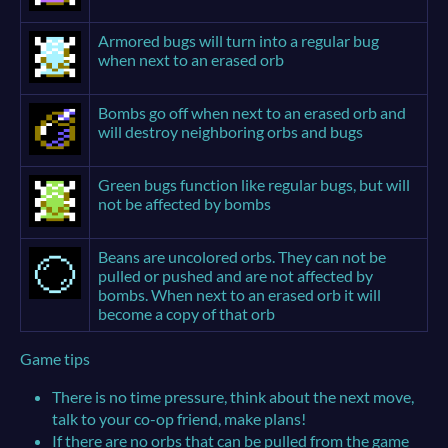
Armored bugs will turn into a regular bug
when next to an erased orb
Bombs go off when next to an erased orb and
will destroy neighboring orbs and bugs
Green bugs function like regular bugs, but will
not be affected by bombs
Beans are uncolored orbs. They can not be
pulled or pushed and are not affected by
bombs. When next to an erased orb it will
become a copy of that orb
Game tips
There is no time pressure, think about the next move,
talk to your co-op friend, make plans!
If there are no orbs that can be pulled from the game