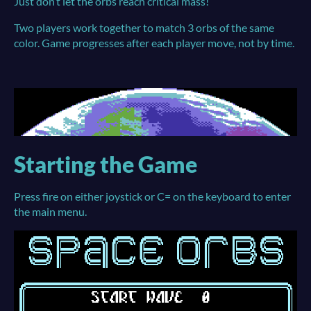
Just don’t let the orbs reach critical mass!
Two players work together to match 3 orbs of the same
color. Game progresses after each player move, not by time.
Starting the Game
Press fire on either joystick or C= on the keyboard to enter
the main menu.