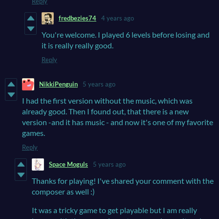
Reply
fredbezies74
4 years ago
You're welcome. I played 6 levels before losing and
it is really really good.
Reply
NikkiPenguin
5 years ago
I had the first version without the music, which was
already good. Then I found out, that there is a new
version -and it has music - and now it's one of my favorite
games.
Reply
Space Moguls
5 years ago
Thanks for playing! I've shared your comment with the
composer as well :)
It was a tricky game to get playable but I am really