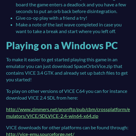
board the game enters a deadlock and you have a few
seconds to put an orb back before disintegration.
Give co-op play with a friend a try!
Make a note of the last wave completed in case you
want to take a break and start where you left off.
Playing on a Windows PC
To make it easier to get started playing this game in an
emulator you can just download SpaceOrbsVice.zip that
contains VICE 3.4 GTK and already set up batch files to get
you started!
To play on other versions of VICE C64 you can for instance
download VICE 2.4 SDL from here:
http://www.zimmers.net/anonftp/pub/cbm/crossplatform/e
mulators/VICE/SDLVICE-2.4-win64-x64.zip
VICE downloads for other platforms can be found through:
http://vice-emu.sourceforge.net/