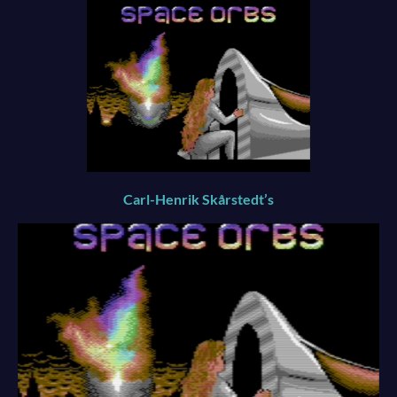
Carl-Henrik Skårstedt’s