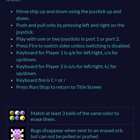
Move ship up and down using the joystick up and
down.
Push and pull orbs by pressing left and right on the
joystick.
Play with one or two joysticks in port 1 or port 2.
Press Fire to switch sides unless switching is disabled.
Keyboard for Player 1 is q/e for left/right, s/x for
up/down.
Keyboard for Player 2 is o/u for left/right, k/, for
up/down.
Keyboard fire is C= or /
Press Run/Stop to return to Title Screen
Match at least 3 balls of the same color to
erase them.
Bugs disappear when next to an erased orb,
but can not be pulled or pushed