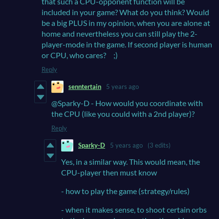
that such a CPU-opponent function will be
included in your game? What do you think? Would
be a big PLUS in my opinion, when you are alone at
home and nevertheless you can still play the 2-
player-mode in the game. If second player is human
or CPU, who cares? ;)
Reply
senntertain
5 years ago
@Sparky-D - How would you coordinate with
the CPU (like you could with a 2nd player)?
Reply
Sparky-D
5 years ago
(3 edits)
Yes, in a similar way. This would mean, the
CPU-player then must know
- how to play the game (strategy/rules)
- when it makes sense, to shoot certain orbs