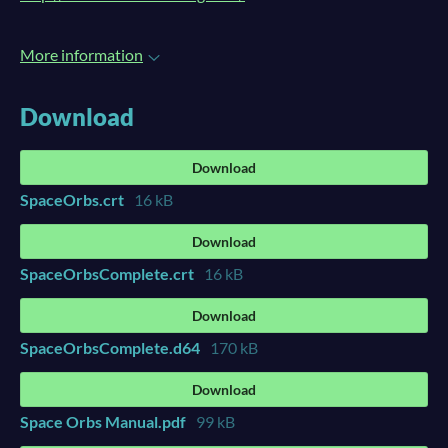
More information
Download
Download
SpaceOrbs.crt
16 kB
Download
SpaceOrbsComplete.crt
16 kB
Download
SpaceOrbsComplete.d64
170 kB
Download
Space Orbs Manual.pdf
99 kB