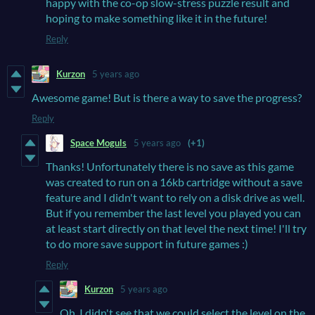
happy with the co-op slow-stress puzzle result and
hoping to make something like it in the future!
Reply
Kurzon
5 years ago
Awesome game! But is there a way to save the progress?
Reply
Space Moguls
5 years ago
(+1)
Thanks! Unfortunately there is no save as this game
was created to run on a 16kb cartridge without a save
feature and I didn't want to rely on a disk drive as well.
But if you remember the last level you played you can
at least start directly on that level the next time! I'll try
to do more save support in future games :)
Reply
Kurzon
5 years ago
Oh, I didn't see that we could select the level on the