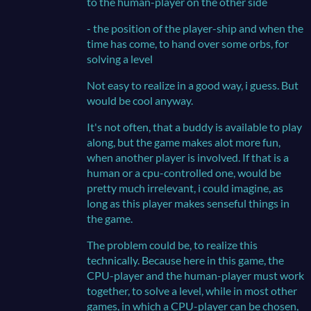
to the human-player on the other side
- the position of the player-ship and when the
time has come, to hand over some orbs, for
solving a level
Not easy to realize in a good way, i guess. But
would be cool anyway.
It's not often, that a buddy is available to play
along, but the game makes alot more fun,
when another player is involved. If that is a
human or a cpu-controlled one, would be
pretty much irrelevant, i could imagine, as
long as this player makes senseful things in
the game.
The problem could be, to realize this
technically. Because here in this game, the
CPU-player and the human-player must work
together, to solve a level, while in most other
games, in which a CPU-player can be chosen,