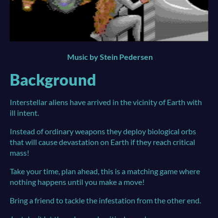
Music by Stein Pedersen
Background
Interstellar aliens have arrived in the vicinity of Earth with
ill intent.
Instead of ordinary weapons they deploy biological orbs
that will cause devastation on Earth if they reach critical
mass!
Take your time, plan ahead, this is a matching game where
nothing happens until you make a move!
Bring a friend to tackle the infestation from the other end.