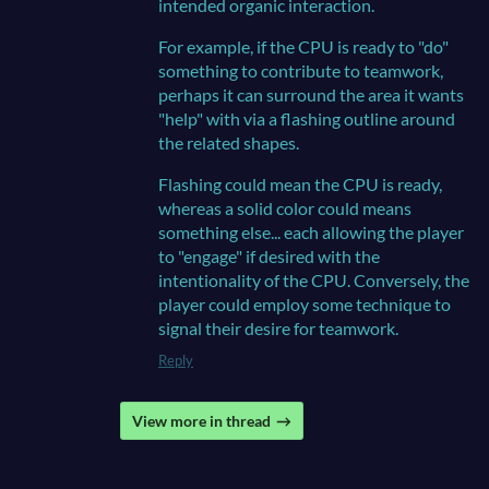
intended organic interaction.
For example, if the CPU is ready to "do"
something to contribute to teamwork,
perhaps it can surround the area it wants
"help" with via a flashing outline around
the related shapes.
Flashing could mean the CPU is ready,
whereas a solid color could means
something else... each allowing the player
to "engage" if desired with the
intentionality of the CPU. Conversely, the
player could employ some technique to
signal their desire for teamwork.
Reply
View more in thread