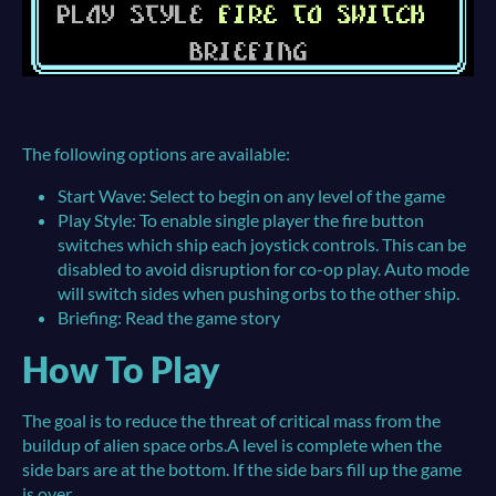
The following options are available:
Start Wave: Select to begin on any level of the game
Play Style: To enable single player the fire button
switches which ship each joystick controls. This can be
disabled to avoid disruption for co-op play. Auto mode
will switch sides when pushing orbs to the other ship.
Briefing: Read the game story
How To Play
The goal is to reduce the threat of critical mass from the
buildup of alien space orbs.A level is complete when the
side bars are at the bottom. If the side bars fill up the game
is over.