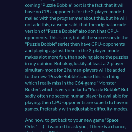
coming "Puzzle Bobble" port is the fact, that it will
have no CPU-opponents for the 2-player-mode. I
mailed with the programmer about this, but he will
not add this, cause he said, that the original arcade-
version of "Puzzle Bobble" also don't has CPU-
opponents. This is true, but all the successors in the
"Puzzle Bobble" series then have CPU-opponents
and playing against them in the 2-player-mode
makes alot more fun, than solving alone the puzzles
in my opinion. But okay, luckily at least a 2-player-
simultan-mode for 2 human-players will be added
to the new "Puzzle Bobble", cause this is a thing
which i really miss in the C64-game "Monster
Buster", which is very similar to "Puzzle Bobble". But
sadly, often no second human player is available for
playing, then CPU-opponents are superb to have in
games. Preferably with adjustable difficulty-modes.
And now, to get back to your new game "Space
Orbs" :) i wanted to ask you, if there is a chance,