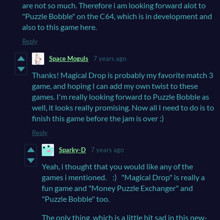
are not so much. Therefore i am looking forward alot to
"Puzzle Bobble" on the C64, which is in development and
also to this game here.
Reply
Space Moguls
7 years ago
Thanks! Magical Drop is probably my favorite match 3
game, and hoping I can add my own twist to these
games. I'm really looking forward to Puzzle Bobble as
well, it looks really promising. Now all I need to do is to
finish this game before the jam is over :)
Reply
Sparky-D
7 years ago
Yeah, i thought that you would like any of the
games i mentioned. :) "Magical Drop" is really a
fun game and "Money Puzzle Exchanger" and
"Puzzle Bobble" too.
The only thing, which is a little bit sad in this new-