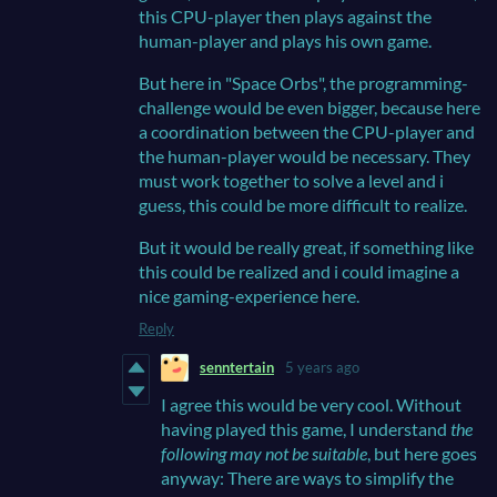
this CPU-player then plays against the
human-player and plays his own game.
But here in "Space Orbs", the
programming-
challenge would be even bigger, because here
a
coordination between the CPU-player and
the human-player would be necessary. They
must work together to solve a level and i
guess, this could be more difficult to realize.
But it would be really great, if something like
this could be realized and i could imagine a
nice gaming-experience here.
Reply
senntertain
5 years ago
I agree this would be very cool. Without
having played this game, I understand
the
following may not be suitable
, but here goes
anyway: There are ways to simplify the