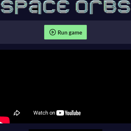
Run game