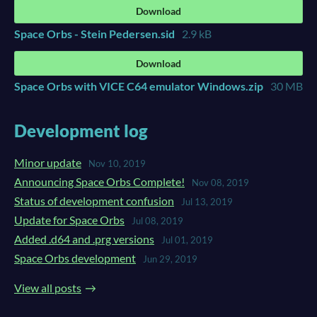
Download
Space Orbs - Stein Pedersen.sid
2.9 kB
Download
Space Orbs with VICE C64 emulator Windows.zip
30 MB
Development log
Minor update
Nov 10, 2019
Announcing Space Orbs Complete!
Nov 08, 2019
Status of development confusion
Jul 13, 2019
Update for Space Orbs
Jul 08, 2019
Added .d64 and .prg versions
Jul 01, 2019
Space Orbs development
Jun 29, 2019
View all posts