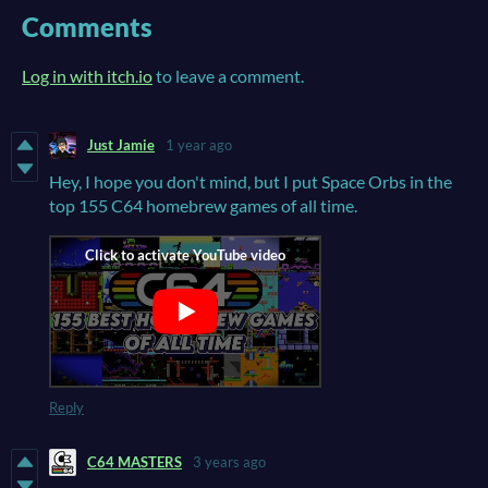
Comments
Log in with itch.io
to leave a comment.
Just Jamie
1 year ago
Hey, I hope you don't mind, but I put Space Orbs in the
top 155 C64 homebrew games of all time.
Reply
C64 MASTERS
3 years ago