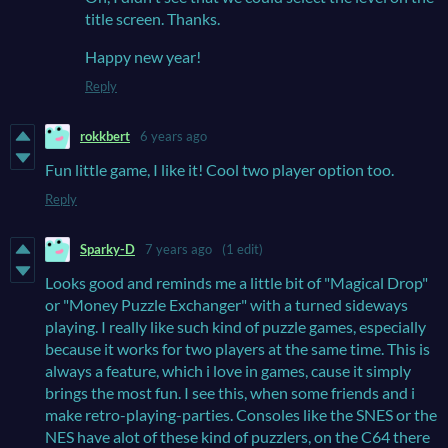
title screen. Thanks.
Happy new year!
Reply
rokkbert
6 years ago
Fun little game, I like it! Cool two player option too.
Reply
Sparky-D
7 years ago
(1 edit)
Looks good and reminds me a little bit of "Magical Drop"
or "Money Puzzle Exchanger" with a turned sideways
playing. I really like such kind of puzzle games, especially
because it works for two players at the same time. This is
always a feature, which i love in games, cause it simply
brings the most fun. I see this, when some friends and i
make retro-playing-parties. Consoles like the SNES or the
NES have alot of these kind of puzzlers, on the C64 there